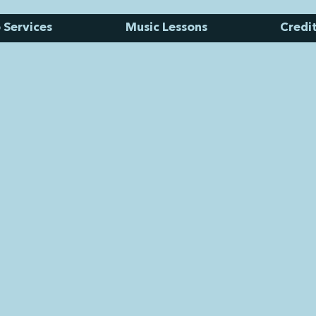
 Services
Music Lessons
Credi