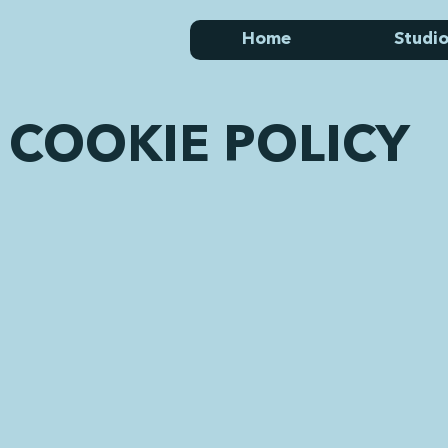
Home
Studio
COOKIE POLICY