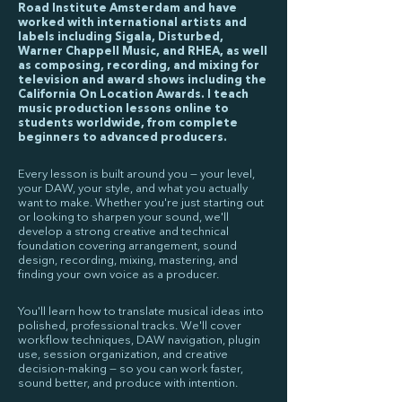
Road Institute Amsterdam and have
worked with international artists and
labels including Sigala, Disturbed,
Warner Chappell Music, and RHEA, as well
as composing, recording, and mixing for
television and award shows including the
California On Location Awards. I teach
music production lessons online to
students worldwide, from complete
beginners to advanced producers.
Every lesson is built around you — your level,
your DAW, your style, and what you actually
want to make. Whether you're just starting out
or looking to sharpen your sound, we'll
develop a strong creative and technical
foundation covering arrangement, sound
design, recording, mixing, mastering, and
finding your own voice as a producer.
You'll learn how to translate musical ideas into
polished, professional tracks. We'll cover
workflow techniques, DAW navigation, plugin
use, session organization, and creative
decision-making — so you can work faster,
sound better, and produce with intention.