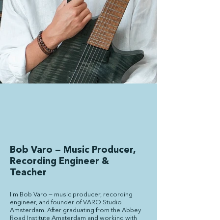
Bob Varo — Music Producer,
Recording Engineer &
Teacher
I'm Bob Varo — music producer, recording
engineer, and founder of VARO Studio
Amsterdam. After graduating from the Abbey
Road Institute Amsterdam and working with