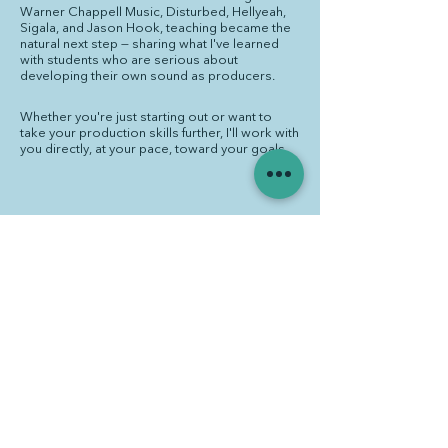
Warner Chappell Music, Disturbed, Hellyeah,
Sigala, and Jason Hook, teaching became the
natural next step — sharing what I've learned
with students who are serious about
developing their own sound as producers.
Whether you're just starting out or want to
take your production skills further, I'll work with
you directly, at your pace, toward your goals.
Educational