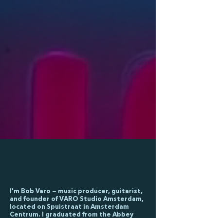
I'm Bob Varo — music producer, guitarist,
and founder of VARO Studio Amsterdam,
located on Spuistraat in Amsterdam
Centrum. I graduated from the Abbey