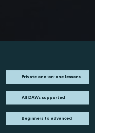
Private one-on-one lessons
All DAWs supported
Beginners to advanced