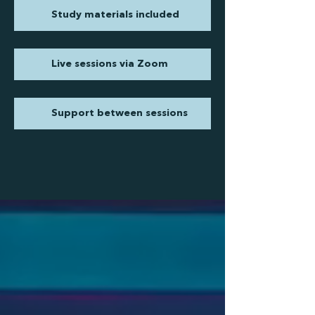
Study materials included
Live sessions via Zoom
Support between sessions