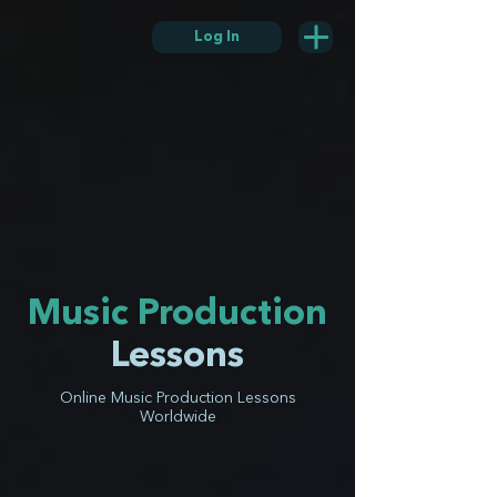
Log In
Music Production
Lessons
Online Music Production Lessons
Worldwide