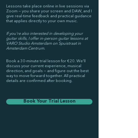
Lessons take place online in live sessions via
Zoom — you share your screen and DAW, and I
give real-time feedback and practical guidance
that applies directly to your own music.
If you're also interested in developing your
guitar skills, I offer in-person guitar lessons at
VARO Studio Amsterdam on Spuistraat in
Amsterdam Centrum.
Book a 30-minute trial lesson for €20. We'll
discuss your current experience, musical
direction, and goals — and figure out the best
way to move forward together. All practical
details are confirmed after booking.
Book Your Trial Lesson