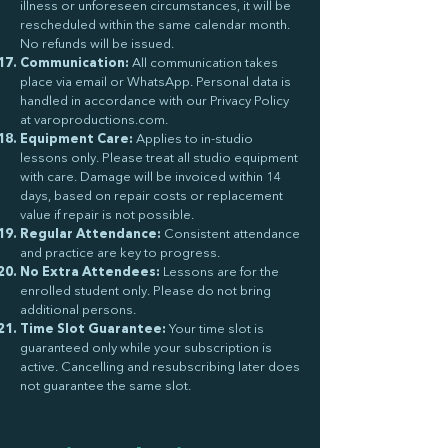
illness or unforeseen circumstances, it will be
rescheduled within the same calendar month.
No refunds will be issued.
Communication:
All communication takes
place via email or WhatsApp. Personal data is
handled in accordance with our Privacy Policy
at varoproductions.com.
Equipment Care:
Applies to in-studio
lessons only. Please treat all studio equipment
with care. Damage will be invoiced within 14
days, based on repair costs or replacement
value if repair is not possible.
Regular Attendance:
Consistent attendance
and practice are key to progress.
No Extra Attendees:
Lessons are for the
enrolled student only. Please do not bring
additional persons.
Time Slot Guarantee:
Your time slot is
guaranteed only while your subscription is
active. Cancelling and resubscribing later does
not guarantee the same slot.