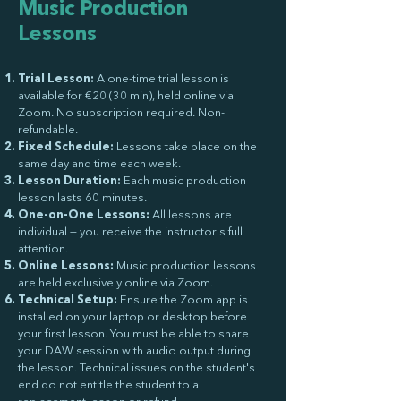
Music Production
Lessons
Trial Lesson:
A one-time trial lesson is
available for €20 (30 min), held online via
Zoom. No subscription required. Non-
refundable.
Fixed Schedule:
Lessons take place on the
same day and time each week.
Lesson Duration:
Each music production
lesson lasts 60 minutes.
One-on-One Lessons:
All lessons are
individual — you receive the instructor's full
attention.
Online Lessons:
Music production lessons
are held exclusively online via Zoom.
Technical Setup:
Ensure the Zoom app is
installed on your laptop or desktop before
your first lesson. You must be able to share
your DAW session with audio output during
the lesson. Technical issues on the student's
end do not entitle the student to a