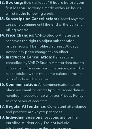
Booking:
Book at least 48 hours before your
first lesson. Bookings made within 48 hours
will start the following week.
Subscription Cancellation:
Cancel anytime.
Lessons continue until the end of the current
billing period.
Price Changes:
VARO Studio Amsterdam
reserves the right to adjust subscription
prices. You will be notified at least 30 days
before any price change takes effect.
Instructor Cancellation:
If a lesson is
cancelled by VARO Studio Amsterdam due to
illness or unforeseen circumstances, it will be
rescheduled within the same calendar month.
No refunds will be issued.
Communication:
All communication takes
place via email or WhatsApp. Personal data is
handled in accordance with our Privacy Policy
at varoproductions.com.
Regular Attendance:
Consistent attendance
and practice are key to progress.
Individual Sessions:
Lessons are for the
enrolled student only. Do not include
additional persons in the Zoom session.