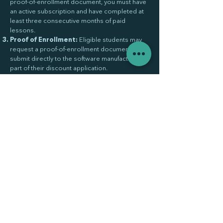
proof-of-enrollment document, you must have
an active subscription and have completed at
least three consecutive months of paid
lessons.
Proof of Enrollment:
Eligible students may
request a proof-of-enrollment document to
submit directly to the software manufacturer as
part of their discount application.
Document Validity:
The proof-of-enrollment
document is valid for 90 days from the date of
issue.
Manufacturer Approval:
Approval is
determined solely by the manufacturer and
may vary by company. VARO Studio
Amsterdam does not guarantee approval and
a proof-of-enrollment document does not
ensure the discount will be granted.
No Affiliation:
VARO Studio Amsterdam is
not affiliated with or endorsed by any software
manufacturer. Discount programs are offered
independently by the respective
manufacturers.
Policy Updates:
These terms may be
updated at any time. Students are responsible