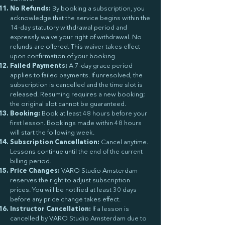
No Refunds:
By booking a subscription, you
acknowledge that the service begins within the
14-day statutory withdrawal period and
expressly waive your right of withdrawal. No
refunds are offered. This waiver takes effect
upon confirmation of your booking.
Failed Payments:
A 7-day grace period
applies to failed payments. If unresolved, the
subscription is cancelled and the time slot is
released. Resuming requires a new booking;
the original slot cannot be guaranteed.
Booking:
Book at least 48 hours before your
first lesson. Bookings made within 48 hours
will start the following week.
Subscription Cancellation:
Cancel anytime.
Lessons continue until the end of the current
billing period.
Price Changes:
VARO Studio Amsterdam
reserves the right to adjust subscription
prices. You will be notified at least 30 days
before any price change takes effect.
Instructor Cancellation:
If a lesson is
cancelled by VARO Studio Amsterdam due to