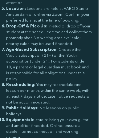
attention.
Location:
Lessons are held at VARO Studio
Amsterdam or online via Zoom. Confirm your
preferred format at the time of booking.
Drop-Off & Pick-Up:
In-studio: drop off your
student at the scheduled time and collect them
promptly after. No waiting area available;
nearby cafes may be used if needed.
Age-Based Subscription:
Choose the
'Adult' subscription (21+) or the 'Youth'
subscription (under 21). For students under
18, a parent or legal guardian must book and
is responsible for all obligations under this
policy.
Rescheduling:
You may reschedule one
lesson per month, within the same week, with
at least 7 days' notice. Late notice requests will
not be accommodated.
Public Holidays:
No lessons on public
holidays.
Equipment:
In-studio: bring your own guitar
and amplifier if needed. Online: ensure a
stable internet connection and working
camera.