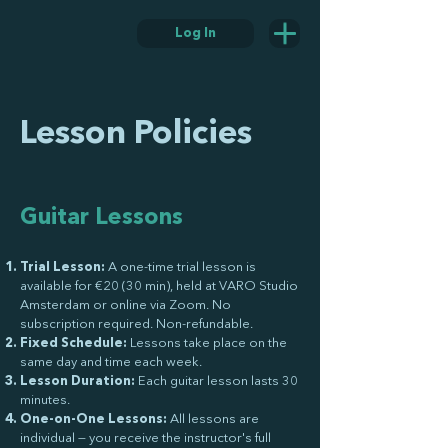
Log In
Lesson Policies
Guitar Lessons
Trial Lesson:
A one-time trial lesson is
available for €20 (30 min), held at VARO Studio
Amsterdam or online via Zoom. No
subscription required. Non-refundable.
Fixed Schedule:
Lessons take place on the
same day and time each week.
Lesson Duration:
Each guitar lesson lasts 30
minutes.
One-on-One Lessons:
All lessons are
individual — you receive the instructor's full