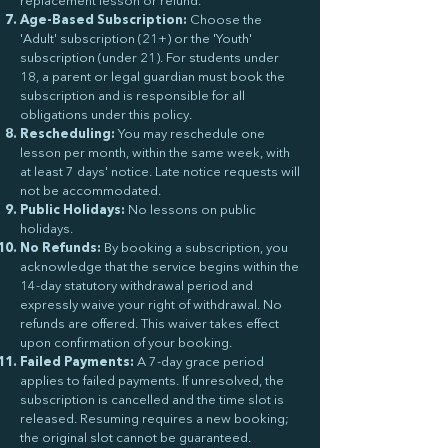
replacement lesson or refund.
Age-Based Subscription:
Choose the
'Adult' subscription (21+) or the 'Youth'
subscription (under 21). For students under
18, a parent or legal guardian must book the
subscription and is responsible for all
obligations under this policy.
Rescheduling:
You may reschedule one
lesson per month, within the same week, with
at least 7 days' notice. Late notice requests will
not be accommodated.
Public Holidays:
No lessons on public
holidays.
No Refunds:
By booking a subscription, you
acknowledge that the service begins within the
14-day statutory withdrawal period and
expressly waive your right of withdrawal. No
refunds are offered. This waiver takes effect
upon confirmation of your booking.
Failed Payments:
A 7-day grace period
applies to failed payments. If unresolved, the
subscription is cancelled and the time slot is
released. Resuming requires a new booking;
the original slot cannot be guaranteed.