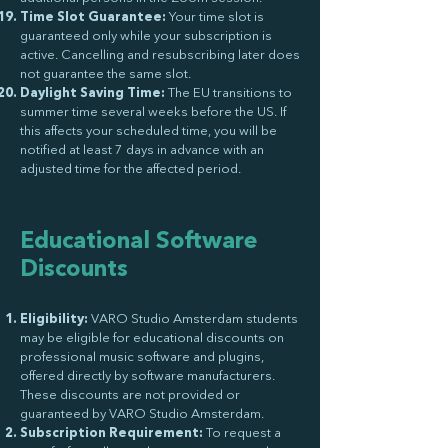
Time Slot Guarantee:
Your time slot is
guaranteed only while your subscription is
active. Cancelling and resubscribing later does
not guarantee the same slot.
Daylight Saving Time:
The EU transitions to
summer time several weeks before the US. If
this affects your scheduled time, you will be
notified at least 7 days in advance with an
adjusted time for the affected period.
Educational Software
Discounts
Eligibility:
VARO Studio Amsterdam students
may be eligible for educational discounts on
professional music software and plugins,
offered directly by software manufacturers.
These discounts are not provided or
guaranteed by VARO Studio Amsterdam.
Subscription Requirement:
To request a